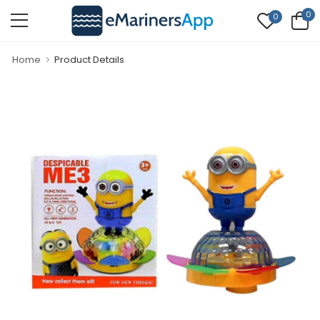
0
0
Home
Product Details