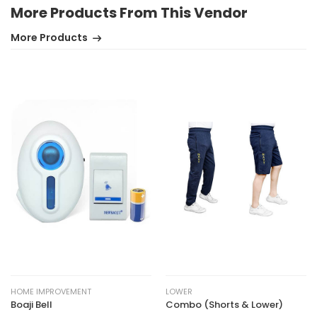
More Products From This Vendor
More Products
HOME IMPROVEMENT
LOWER
Boaji Bell
Combo (Shorts & Lower)