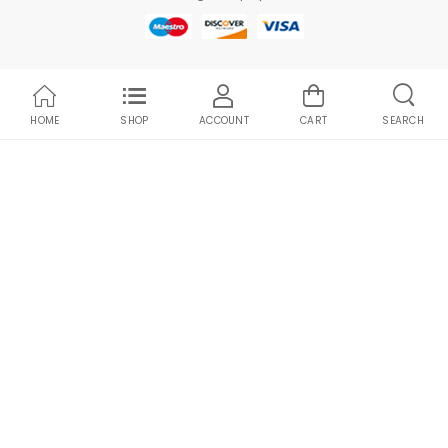
HOME
SHOP
ACCOUNT
CART
SEARCH