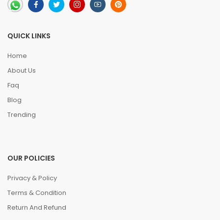
QUICK LINKS
Home
About Us
Faq
Blog
Trending
OUR POLICIES
Privacy & Policy
Terms & Condition
Return And Refund