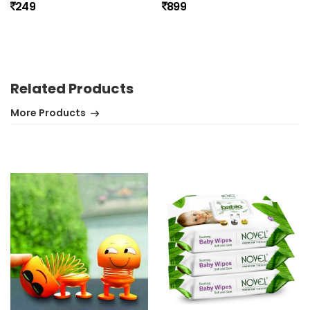
249
899
No review found.
Related Products
More Products