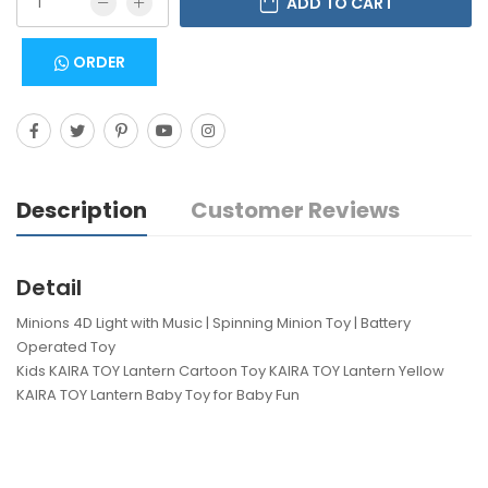
ADD TO CART
ORDER
Description
Customer Reviews
Detail
Minions 4D Light with Music | Spinning Minion Toy | Battery
Operated Toy
Kids KAIRA TOY Lantern Cartoon Toy KAIRA TOY Lantern Yellow
KAIRA TOY Lantern Baby Toy for Baby Fun