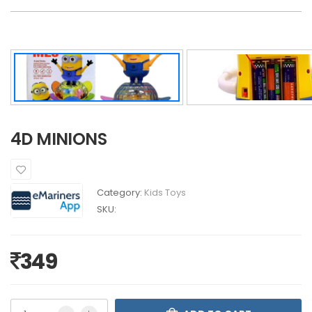
4D MINIONS
Category:
Kids Toys
SKU:
349