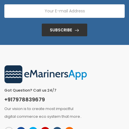
SUBSCRIBE
Got Question? Call us 24/7
+917978839679
Our vision is to create most impactful
digital commerce eco system that
more
..