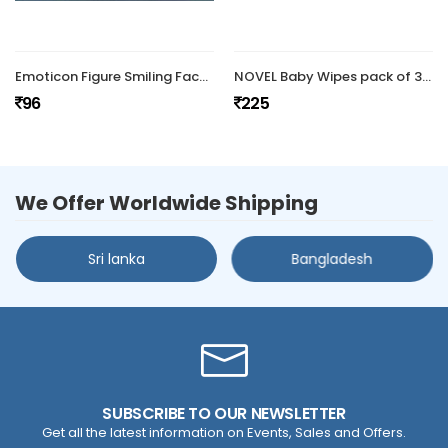
Emoticon Figure Smiling Face Spring Doll (Pack Of 2 )
NOVEL Baby Wipes pack of 3/with Lid
96
225
We Offer Worldwide Shipping
Sri lanka
Bangladesh
SUBSCRIBE TO OUR NEWSLETTER
Get all the latest information on Events, Sales and Offers.