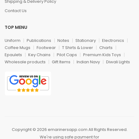
Shipping & Delivery Policy
Contact Us
TOP MENU
Uniform
Publications
Notes
Stationary
Electronics
Coffee Mugs
Footwear
T Shirts & Lower
Charts
Epaulets
Key Chains
Pilot Caps
Premium Kids Toys
Wholesale products
Gift Items
Indian Navy
Diwali Lights
Copyright © 2026 emarinersapp.com All Rights Reserved.
We're using safe payment for