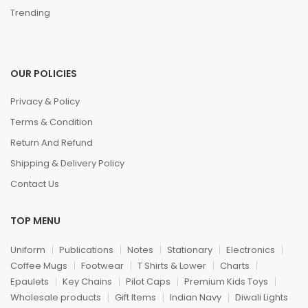
Trending
OUR POLICIES
Privacy & Policy
Terms & Condition
Return And Refund
Shipping & Delivery Policy
Contact Us
TOP MENU
Uniform
Publications
Notes
Stationary
Electronics
Coffee Mugs
Footwear
T Shirts & Lower
Charts
Epaulets
Key Chains
Pilot Caps
Premium Kids Toys
Wholesale products
Gift Items
Indian Navy
Diwali Lights