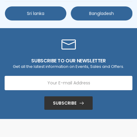
Sri lanka
Bangladesh
SUBSCRIBE TO OUR NEWSLETTER
Get all the latest information on Events, Sales and Offers.
SUBSCRIBE