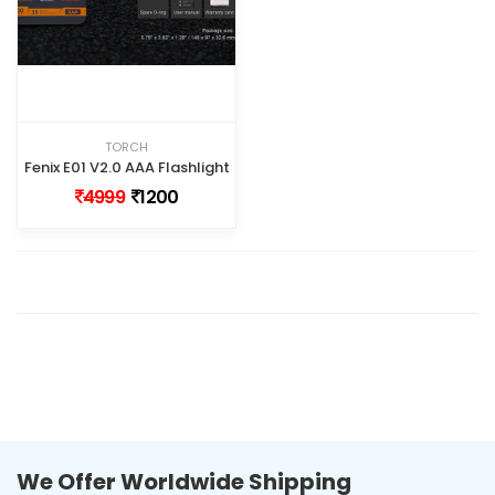
TORCH
Fenix E01 V2.0 AAA Flashlight
4999
1200
We Offer Worldwide Shipping