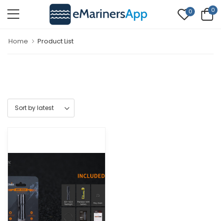
0
0
Home
Product List