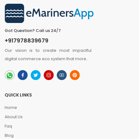
Got Question? Call us 24/7
+917978839679
Our vision is to create most impactful
digital commerce eco system that
more
..
QUICK LINKS
Home
About Us
Faq
Blog