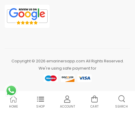
Copyright © 2026 emarinersapp.com All Rights Reserved.
We're using safe payment for
HOME
SHOP
ACCOUNT
CART
SEARCH
Compare Products