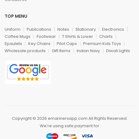
TOP MENU
Uniform
Publications
Notes
Stationary
Electronics
Coffee Mugs
Footwear
T Shirts & Lower
Charts
Epaulets
Key Chains
Pilot Caps
Premium Kids Toys
Wholesale products
Gift Items
Indian Navy
Diwali Lights
Copyright © 2026 emarinersapp.com All Rights Reserved.
We're using safe payment for