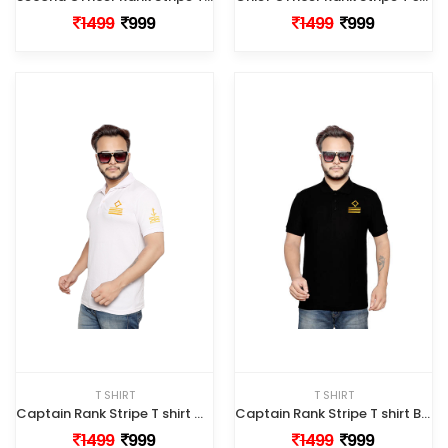
1499
999
1499
999
T SHIRT
T SHIRT
Captain Rank Stripe T shirt White Color
Captain Rank Stripe T shirt Black Color
1499
999
1499
999