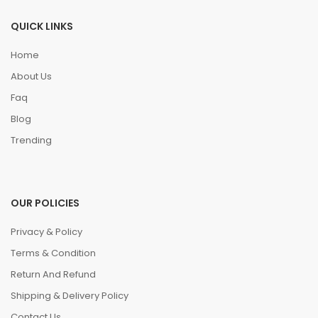
QUICK LINKS
Home
About Us
Faq
Blog
Trending
OUR POLICIES
Privacy & Policy
Terms & Condition
Return And Refund
Shipping & Delivery Policy
Contact Us