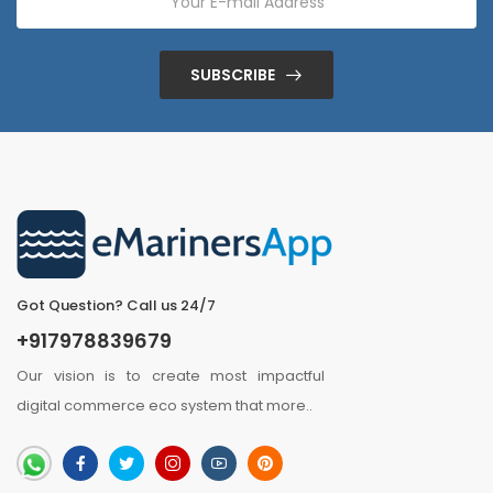
SUBSCRIBE
Got Question? Call us 24/7
+917978839679
Our vision is to create most impactful
digital commerce eco system that
more
..