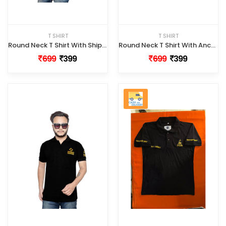
T SHIRT
T SHIRT
Round Neck T Shirt With Ship Logo
Round Neck T Shirt With Anchor Logo
699
399
699
399