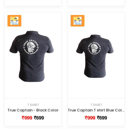
T SHIRT
T SHIRT
True Captain - Black Color
True Captain T shirt Blue Color
999
699
999
699