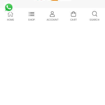
HOME
SHOP
ACCOUNT
CART
SEARCH
Compare Products
Clean All
START COMPARE !