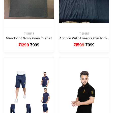
T SHIRT
T SHIRT
Merchant Navy Grey T-shirt
Anchor With Loreals Customized Tshirt
1299
999
1599
999