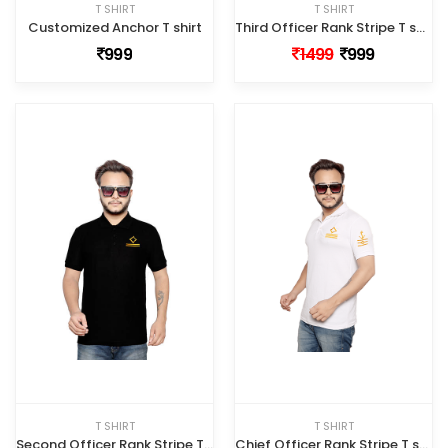
T SHIRT
T SHIRT
Customized Anchor T shirt
Third Officer Rank Stripe T shirt
999
1499
999
T SHIRT
T SHIRT
Second Officer Rank Stripe T shirt
Chief Officer Rank Stripe T shirt White Color