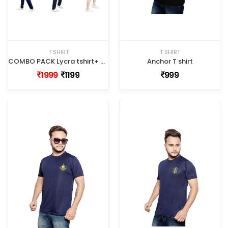
T SHIRT
T SHIRT
COMBO PACK Lycra tshirt+ Half shorts+full track pant
Anchor T shirt
1999
1199
999