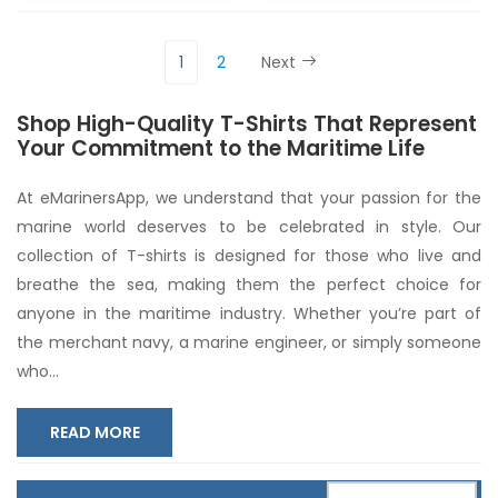
1
2
Next
Shop High-Quality T-Shirts That Represent
Your Commitment to the Maritime Life
At eMarinersApp, we understand that your passion for the
marine world deserves to be celebrated in style. Our
collection of T-shirts is designed for those who live and
breathe the sea, making them the perfect choice for
anyone in the maritime industry. Whether you’re part of
the merchant navy, a marine engineer, or simply someone
who
...
READ MORE