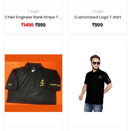
T SHIRT
T SHIRT
Chief Engineer Rank Stripe T shirt
Customized Logo T shirt
1499
999
999