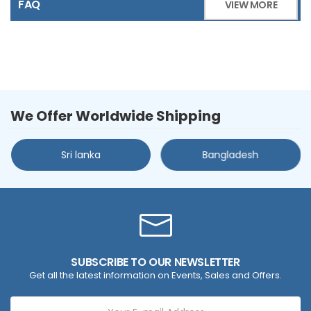
FAQ
VIEW MORE
We Offer Worldwide Shipping
Sri lanka
Bangladesh
SUBSCRIBE TO OUR NEWSLETTER
Get all the latest information on Events, Sales and Offers.