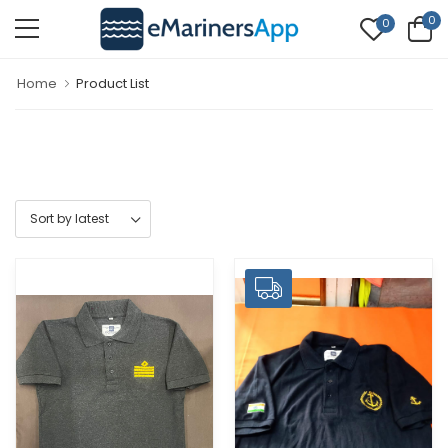
0
0
Home
Product List