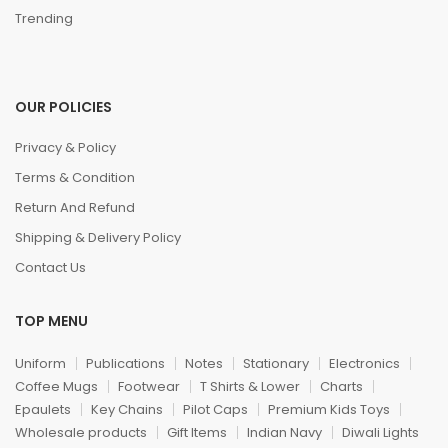
Trending
OUR POLICIES
Privacy & Policy
Terms & Condition
Return And Refund
Shipping & Delivery Policy
Contact Us
TOP MENU
Uniform
Publications
Notes
Stationary
Electronics
Coffee Mugs
Footwear
T Shirts & Lower
Charts
Epaulets
Key Chains
Pilot Caps
Premium Kids Toys
Wholesale products
Gift Items
Indian Navy
Diwali Lights