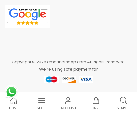
Copyright © 2026 emarinersapp.com All Rights Reserved.
We're using safe payment for
HOME
SHOP
ACCOUNT
CART
SEARCH
Compare Products