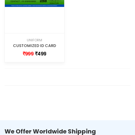
UNIFORM
CUSTOMIZED ID CARD
999
499
We Offer Worldwide Shipping