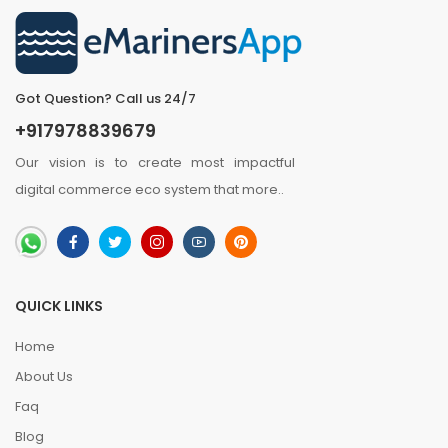
Got Question? Call us 24/7
+917978839679
Our vision is to create most impactful
digital commerce eco system that
more
..
QUICK LINKS
Home
About Us
Faq
Blog