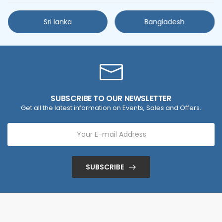
Sri lanka
Bangladesh
SUBSCRIBE TO OUR NEWSLETTER
Get all the latest information on Events, Sales and Offers.
SUBSCRIBE