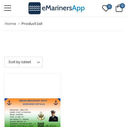
0
0
Home
Product List