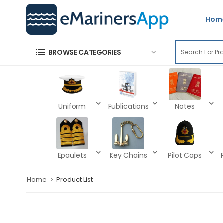
Hom
BROWSE CATEGORIES
Uniform
Publications
Notes
Epaulets
Key Chains
Pilot Caps
Home
Product List