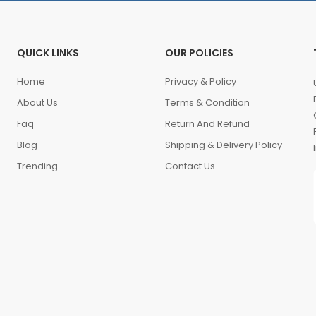
QUICK LINKS
OUR POLICIES
Home
Privacy & Policy
About Us
Terms & Condition
Faq
Return And Refund
Blog
Shipping & Delivery Policy
Trending
Contact Us