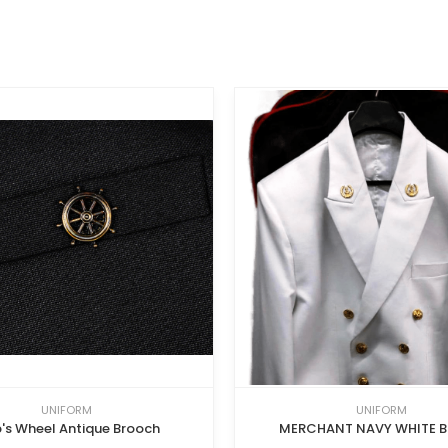
UNIFORM
UNIFORM
p's Wheel Antique Brooch
MERCHANT NAVY WHITE B