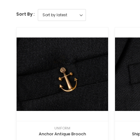
Sort By :
UNIFORM
Anchor Antique Brooch
Shi