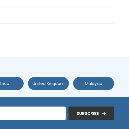
frica
United Kingdom
Malaysia
SUBSCRIBE