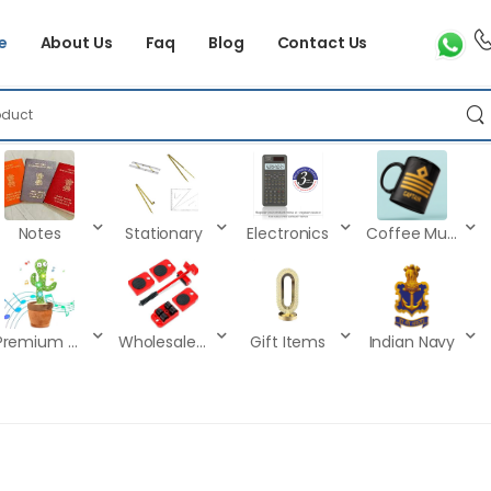
e
About Us
Faq
Blog
Contact Us
Notes
Stationary
Electronics
Coffee Mugs
Premium Kids Toys
Wholesale Products
Gift Items
Indian Navy