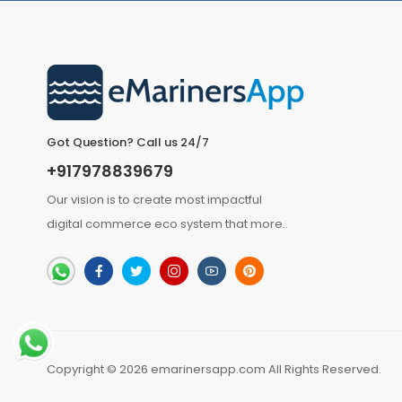
Got Question? Call us 24/7
+917978839679
Our vision is to create most impactful
digital commerce eco system that
more
..
Copyright © 2026 emarinersapp.com All Rights Reserved.