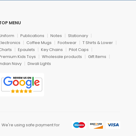
TOP MENU
Uniform
Publications
Notes
Stationary
Electronics
Coffee Mugs
Footwear
T Shirts & Lower
Charts
Epaulets
Key Chains
Pilot Caps
Premium Kids Toys
Wholesale products
Gift Items
Indian Navy
Diwali Lights
We're using safe payment for