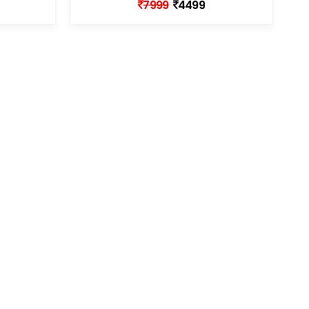
7999
4499