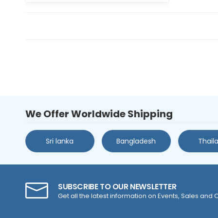
We Offer Worldwide Shipping
s
Sri lanka
Bangladesh
Thail
SUBSCRIBE TO OUR NEWSLETTER
Get all the latest information on Events, Sales and O