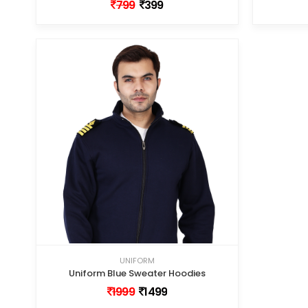
799
399
UNIFORM
Uniform Blue Sweater Hoodies
1999
1499