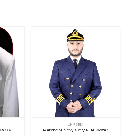
UNIFORM
LAZER
Merchant Navy Navy Blue Blazer