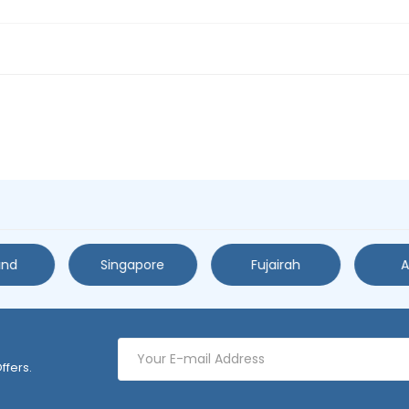
and
Singapore
Fujairah
A
ffers.