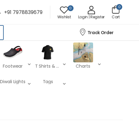
0
0
+91 7978839679
Wishlist
Login | Register
Cart
Track Order
Footwear
T Shirts & Lower
Charts
Diwali Lights
Tags