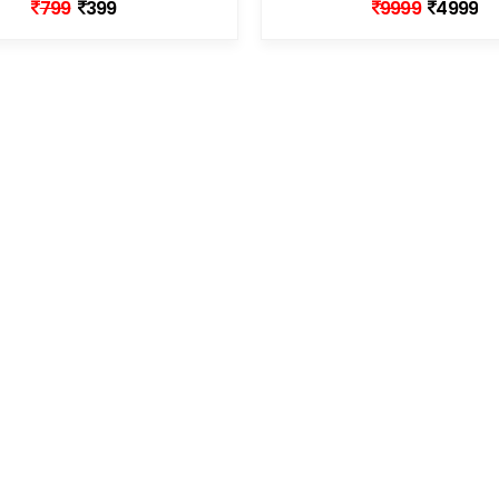
799
399
9999
4999