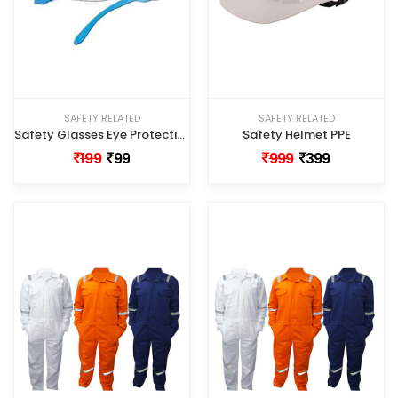
SAFETY RELATED
SAFETY RELATED
Safety Glasses Eye Protection - PPE
Safety Helmet PPE
199
99
999
399