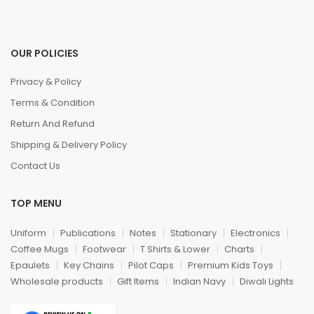
OUR POLICIES
Privacy & Policy
Terms & Condition
Return And Refund
Shipping & Delivery Policy
Contact Us
TOP MENU
Uniform
Publications
Notes
Stationary
Electronics
Coffee Mugs
Footwear
T Shirts & Lower
Charts
Epaulets
Key Chains
Pilot Caps
Premium Kids Toys
Wholesale products
Gift Items
Indian Navy
Diwali Lights