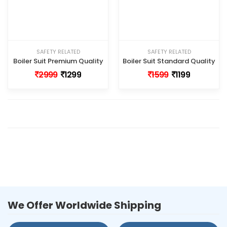
SAFETY RELATED
SAFETY RELATED
Boiler Suit Premium Quality
Boiler Suit Standard Quality
2999
1299
1599
1199
We Offer Worldwide Shipping