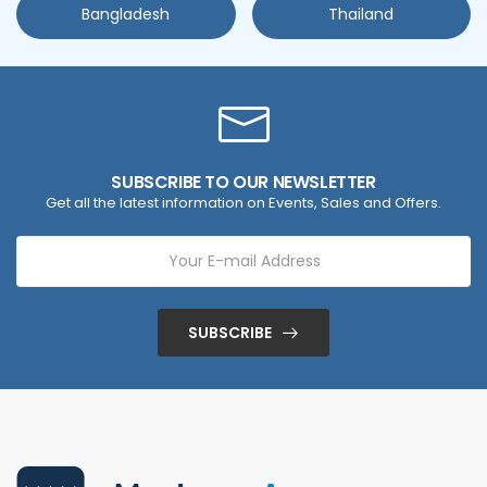
Bangladesh
Thailand
SUBSCRIBE TO OUR NEWSLETTER
Get all the latest information on Events, Sales and Offers.
SUBSCRIBE