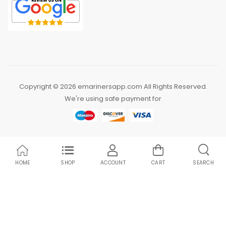
Copyright © 2026 emarinersapp.com All Rights Reserved.
We're using safe payment for
HOME
SHOP
ACCOUNT
CART
SEARCH