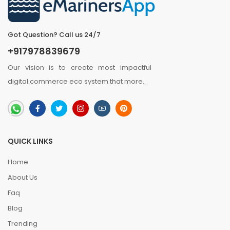
Got Question? Call us 24/7
+917978839679
Our vision is to create most impactful
digital commerce eco system that
more
..
QUICK LINKS
Home
About Us
Faq
Blog
Trending