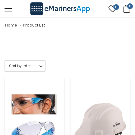
0
0
Home
Product List