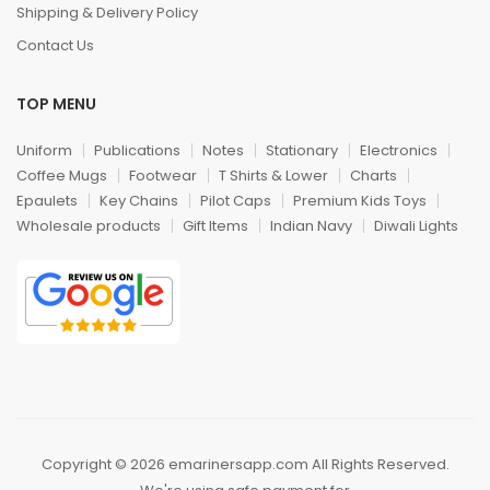
Shipping & Delivery Policy
Contact Us
TOP MENU
Uniform
Publications
Notes
Stationary
Electronics
Coffee Mugs
Footwear
T Shirts & Lower
Charts
Epaulets
Key Chains
Pilot Caps
Premium Kids Toys
Wholesale products
Gift Items
Indian Navy
Diwali Lights
Copyright © 2026 emarinersapp.com All Rights Reserved.