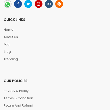
QUICK LINKS
Home
About Us
Faq
Blog
Trending
OUR POLICIES
Privacy & Policy
Terms & Condition
Return And Refund