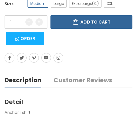
Size:
Medium
Large
Extra Large(XL)
XXL
ADD TO CART
ORDER
Description
Customer Reviews
Detail
Anchor Tshirt