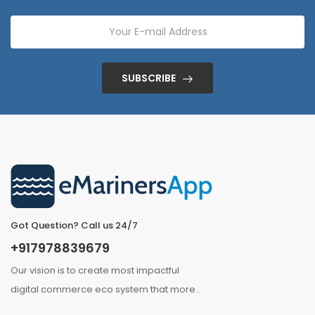
SUBSCRIBE
Got Question? Call us 24/7
+917978839679
Our vision is to create most impactful
digital commerce eco system that
more
..