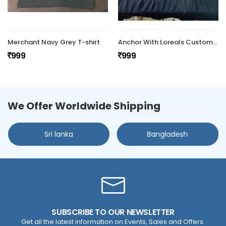
Merchant Navy Grey T-shirt
Anchor With Loreals Customized Tshirt
999
999
We Offer Worldwide Shipping
Sri lanka
Bangladesh
SUBSCRIBE TO OUR NEWSLETTER
Get all the latest information on Events, Sales and Offers.