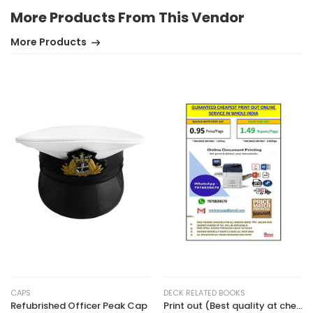
More Products From This Vendor
More Products
CAPS
DECK RELATED BOOKS
Refubrished Officer Peak Cap
Print out (Best quality at cheapest rate)