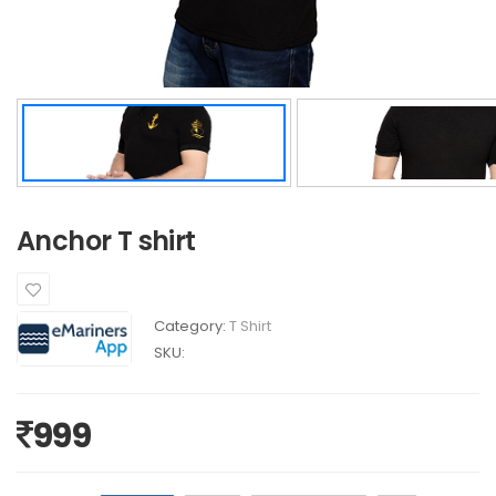
Anchor T shirt
Category:
T Shirt
SKU:
999