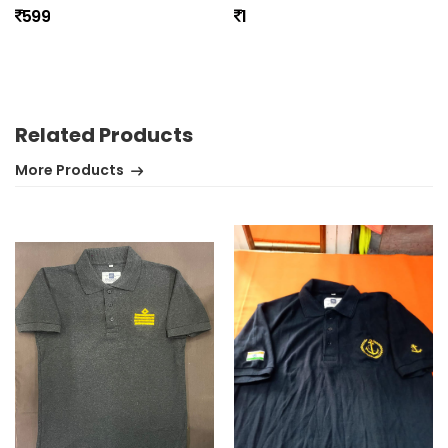
599
1
No review found.
Related Products
More Products