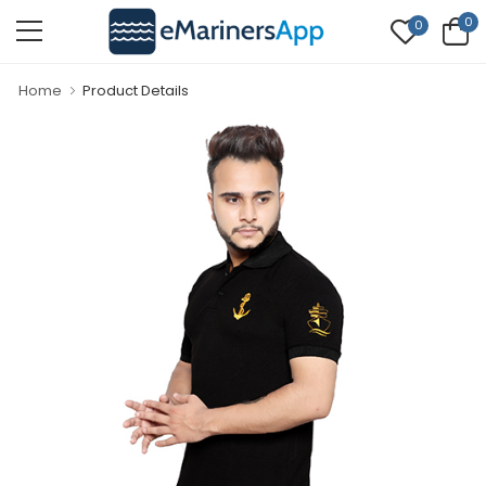
0
0
Home
Product Details