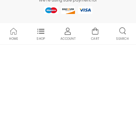
We're using safe payment for
HOME
SHOP
ACCOUNT
CART
SEARCH