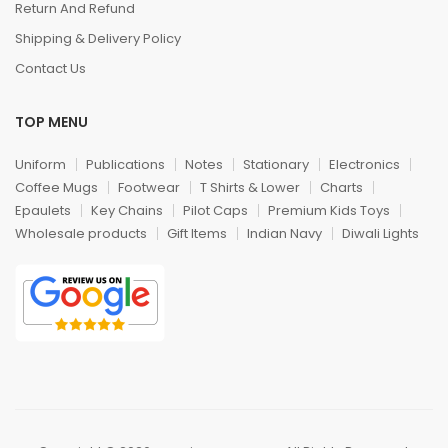
Return And Refund
Shipping & Delivery Policy
Contact Us
TOP MENU
Uniform
Publications
Notes
Stationary
Electronics
Coffee Mugs
Footwear
T Shirts & Lower
Charts
Epaulets
Key Chains
Pilot Caps
Premium Kids Toys
Wholesale products
Gift Items
Indian Navy
Diwali Lights