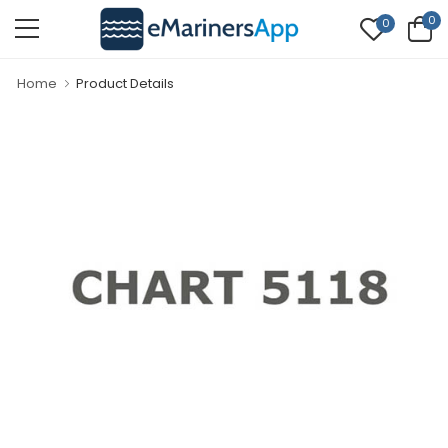
0
0
Home
Product Details