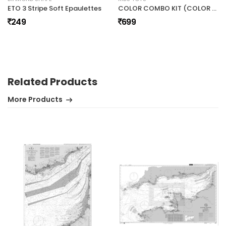
ETO 3 Stripe Soft Epaulettes
COLOR COMBO KIT (COLOR KIT,SPINNER,FLASHLIGHT,MATH ROLLER)
249
699
No review found.
Related Products
More Products