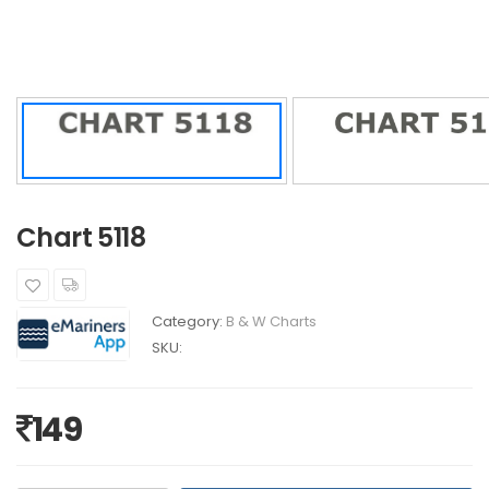
Chart 5118
Category:
B & W Charts
SKU:
149