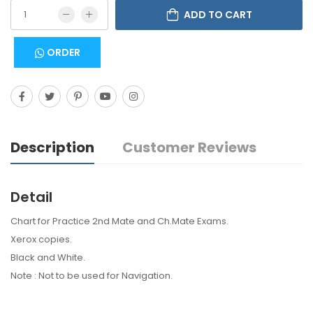
ADD TO CART
ORDER
Description
Customer Reviews
Detail
Chart for Practice 2nd Mate and Ch.Mate Exams.
Xerox copies.
Black and White.
Note : Not to be used for Navigation.