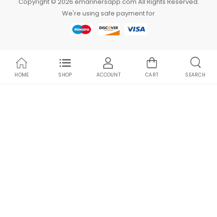
Copyright © 2026 emarinersapp.com All Rights Reserved.
We're using safe payment for
HOME
SHOP
ACCOUNT
CART
SEARCH