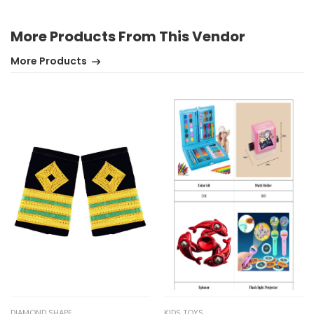
More Products From This Vendor
More Products
DIAMOND SHAPE
KIDS TOYS