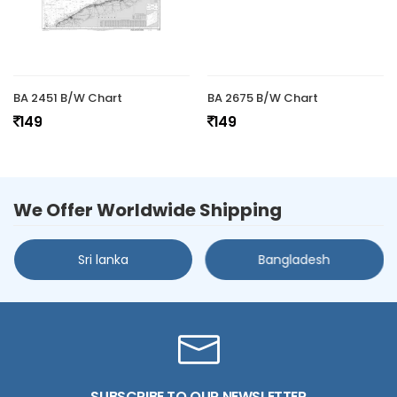
BA 2451 B/W Chart
BA 2675 B/W Chart
149
149
We Offer Worldwide Shipping
Sri lanka
Bangladesh
SUBSCRIBE TO OUR NEWSLETTER