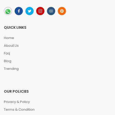
QUICK LINKS
Home
About Us
Faq
Blog
Trending
OUR POLICIES
Privacy & Policy
Terms & Condition