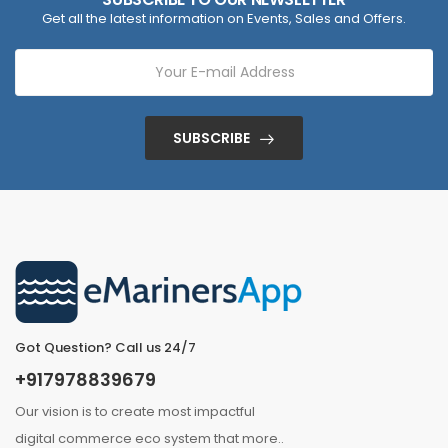
Get all the latest information on Events, Sales and Offers.
SUBSCRIBE
Got Question? Call us 24/7
+917978839679
Our vision is to create most impactful
digital commerce eco system that
more
..