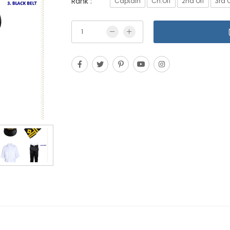
Rank :
Captain
Ch.Off
2nd Off
3rd O