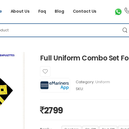
e
About Us
Faq
Blog
Contact Us
Full Uniform Combo Set For
Category:
Uniform
SKU:
2799