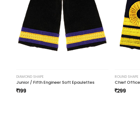
y
Vikash gurjar
November 20, 2024 at 21:
vikash gurjar
DIAMOND SHAPE
ROUND SHAPE
Junior / Fifth Engineer Soft Epaulettes
Chief Offic
199
299