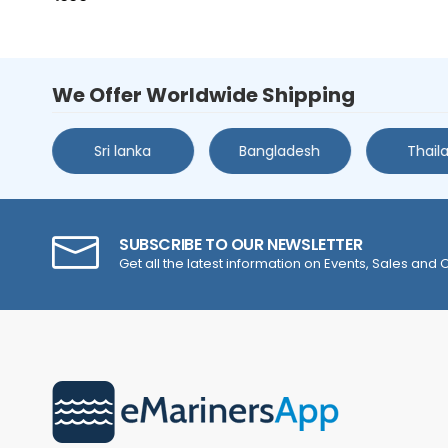
We Offer Worldwide Shipping
s
Sri lanka
Bangladesh
Thail
SUBSCRIBE TO OUR NEWSLETTER
Get all the latest information on Events, Sales and O