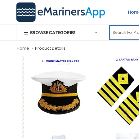
Hom
BROWSE CATEGORIES
Home
Product Details