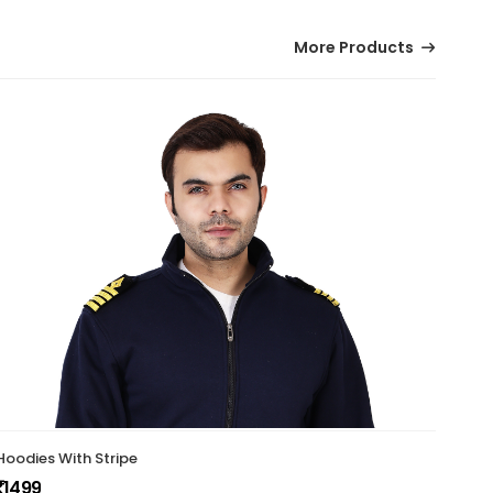
More Products
Hoodies With Stripe
Indi
1499
199