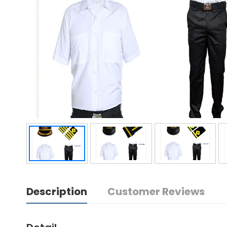
Description
Customer Reviews