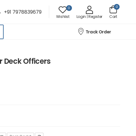
0
0
+91 7978839679
Wishlist
Login | Register
Cart
Track Order
 Deck Officers