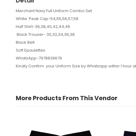
Detail
Merchant Navy Full Uniform Combo Set
White Peak Cap-54,55,56,57,58
Half Shirt-36,38,40,42,44,46
Black Trouser- 30,32,34,36,38
Black Belt
Soft Epaulettes
WhatsApp-7978839679
Kindly Confirm your Uniform Size by Whatsapp within 1 hour af
More Products From This Vendor
hemant kumar
November 20, 2024 at 