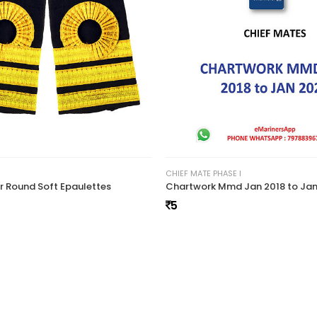
55
CHIEF MATE PHASE I
er Round Soft Epaulettes
5