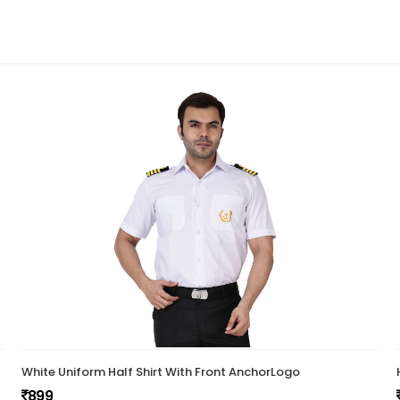
White Uniform Half Shirt With Front AnchorLogo
899