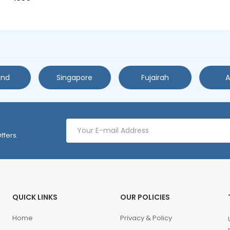
and
Singapore
Fujairah
A
ffers.
QUICK LINKS
OUR POLICIES
Home
Privacy & Policy