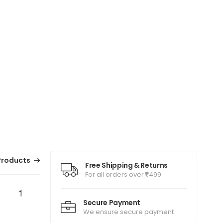
Products
Free Shipping & Returns
For all orders over
499
Secure Payment
We ensure secure payment