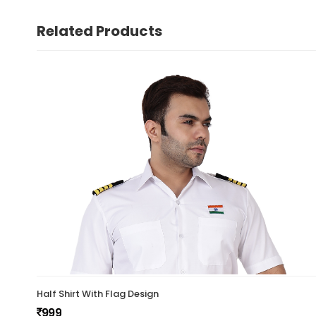
Related Products
Half Shirt With Flag Design
999