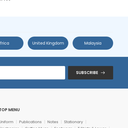
frica
United Kingdom
Malaysia
SUBSCRIBE
TOP MENU
Uniform
Publications
Notes
Stationary