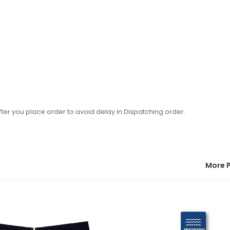
ter you place order to avoid delay in Dispatching order.
More 
22:39