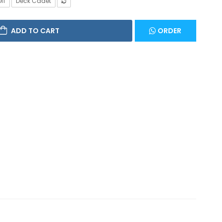
ff
Deck Cadet
ADD TO CART
ORDER