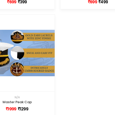
699
399
699
499
N/A
Master Peak Cap
1999
1299