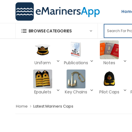
Hom
BROWSE CATEGORIES
Uniform
Publications
Notes
Epaulets
Key Chains
Pilot Caps
Home
Latest Mariners Caps