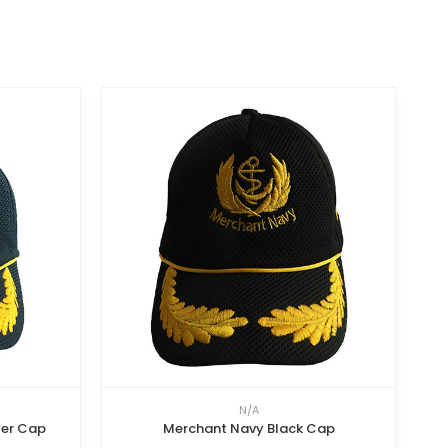
N/A
ter Cap
Merchant Navy Black Cap