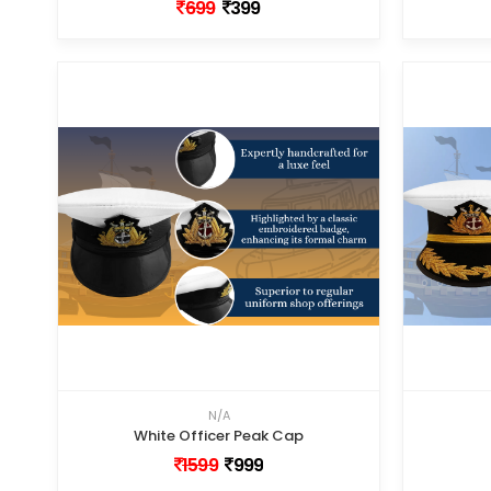
699
399
N/A
White Officer Peak Cap
1599
999