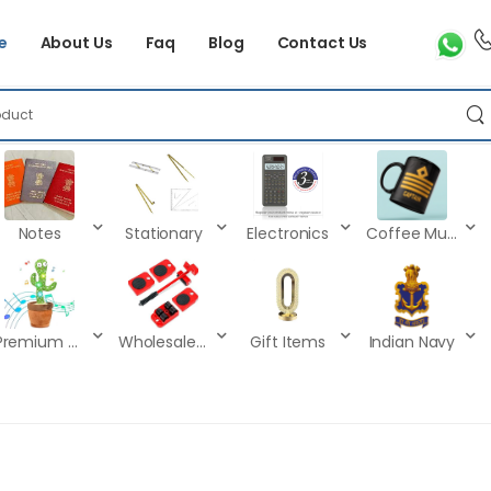
e
About Us
Faq
Blog
Contact Us
Notes
Stationary
Electronics
Coffee Mugs
Premium Kids Toys
Wholesale Products
Gift Items
Indian Navy