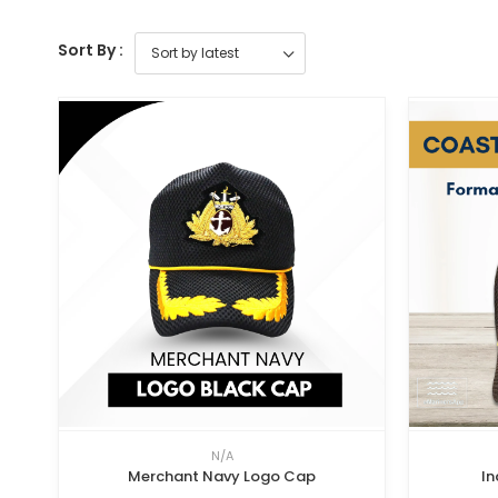
Sort By :
N/A
Merchant Navy Logo Cap
In