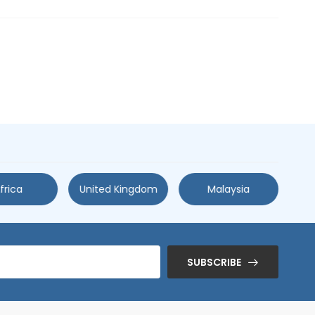
frica
United Kingdom
Malaysia
SUBSCRIBE