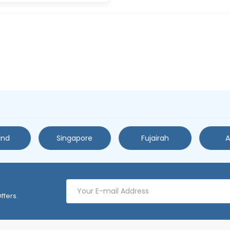
and
Singapore
Fujairah
A
ffers.