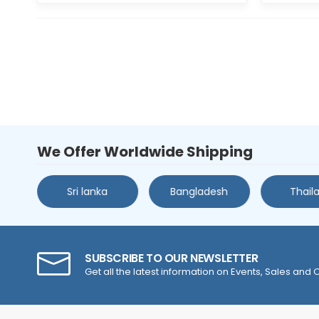
We Offer Worldwide Shipping
s
Sri lanka
Bangladesh
Thail
SUBSCRIBE TO OUR NEWSLETTER
Get all the latest information on Events, Sales and O