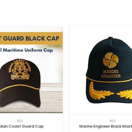
N/A
N/A
dian Coast Guard Cap
Marine Engineer Black Mas