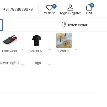
0
0
+91 7978839679
Wishlist
Login | Register
Cart
Track Order
Footwear
T Shirts & Lower
Charts
Diwali Lights
Tags