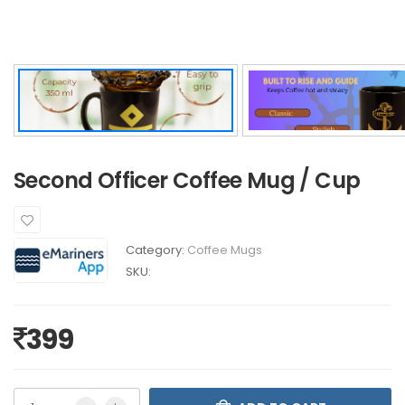
Second Officer Coffee Mug / Cup
Category:
Coffee Mugs
SKU:
399