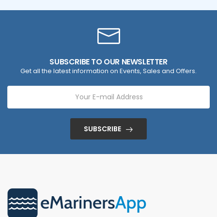
SUBSCRIBE TO OUR NEWSLETTER
Get all the latest information on Events, Sales and Offers.
SUBSCRIBE