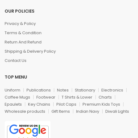
OUR POLICIES
Privacy & Policy
Terms & Condition
Return And Refund
Shipping & Delivery Policy
Contact Us
TOP MENU
Uniform
Publications
Notes
Stationary
Electronics
Coffee Mugs
Footwear
T Shirts & Lower
Charts
Epaulets
Key Chains
Pilot Caps
Premium Kids Toys
Wholesale products
Gift Items
Indian Navy
Diwali Lights