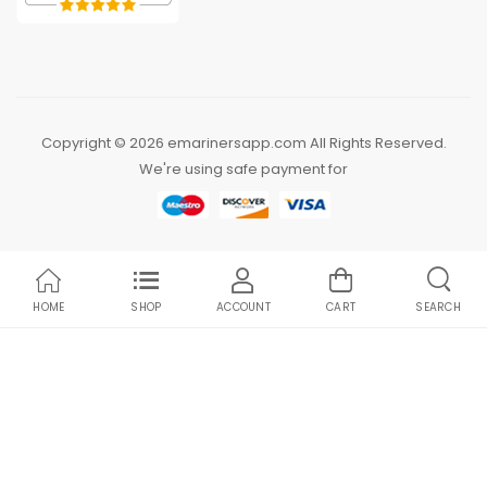
Copyright © 2026 emarinersapp.com All Rights Reserved.
We're using safe payment for
HOME
SHOP
ACCOUNT
CART
SEARCH