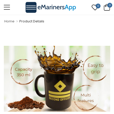
0
0
Home
Product Details