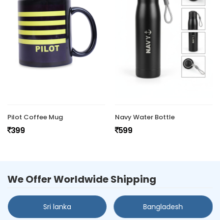
Pilot Coffee Mug
Navy Water Bottle
399
599
We Offer Worldwide Shipping
Sri lanka
Bangladesh