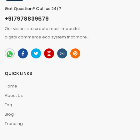
Got Question? Call us 24/7
+917978839679
Our vision is to create most impactful
digital commerce eco system that
more
..
QUICK LINKS
Home
About Us
Faq
Blog
Trending