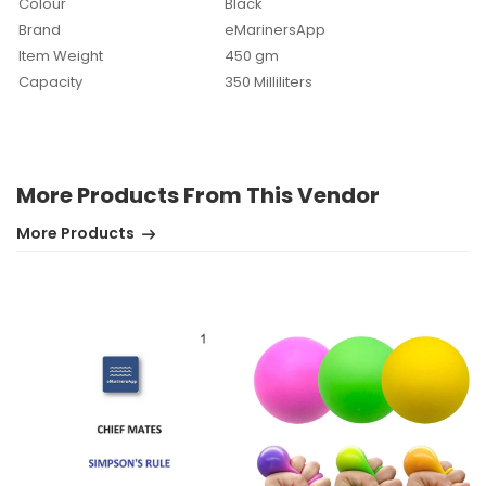
Colour
Black
Brand
eMarinersApp
Item Weight
450 gm
Capacity
350 Milliliters
More Products From This Vendor
No review found.
More Products