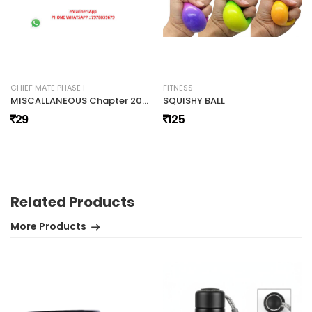
CHIEF MATE PHASE I
FITNESS
MISCALLANEOUS Chapter 20a Simpsons RuleHuman Resource Tides Working Principles by Rajesh RajaWelding Notes by Manjeet Sehgal Phase I Notes (36)
SQUISHY BALL
29
125
Related Products
More Products