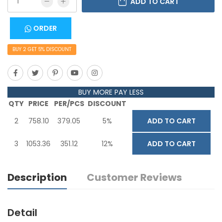
ADD TO CART
ORDER
BUY
2
GET
5
% DISCOUNT
BUY MORE PAY LESS
QTY
PRICE
PER/PCS
DISCOUNT
2
758.10
379.05
5%
ADD TO CART
3
1053.36
351.12
12%
ADD TO CART
Description
Customer Reviews
Detail