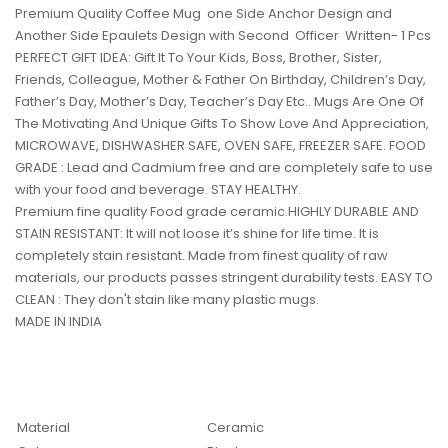
Premium Quality Coffee Mug one Side Anchor Design and
Another Side Epaulets Design with Second Officer Written- 1 Pcs
PERFECT GIFT IDEA: Gift It To Your Kids, Boss, Brother, Sister,
Friends, Colleague, Mother & Father On Birthday, Children’s Day,
Father’s Day, Mother’s Day, Teacher’s Day Etc.. Mugs Are One Of
The Motivating And Unique Gifts To Show Love And Appreciation,
MICROWAVE, DISHWASHER SAFE, OVEN SAFE, FREEZER SAFE. FOOD
GRADE : Lead and Cadmium free and are completely safe to use
with your food and beverage. STAY HEALTHY.
Premium fine quality Food grade ceramic.HIGHLY DURABLE AND
STAIN RESISTANT: It will not loose it’s shine for life time. It is
completely stain resistant. Made from finest quality of raw
materials, our products passes stringent durability tests. EASY TO
CLEAN : They don't stain like many plastic mugs.
MADE IN INDIA
Material
Ceramic