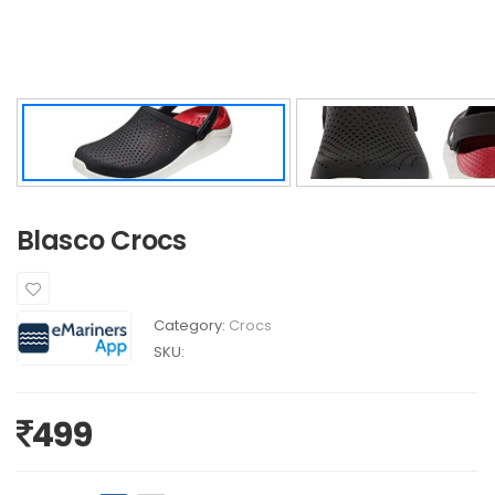
Blasco Crocs
Category:
Crocs
SKU:
499