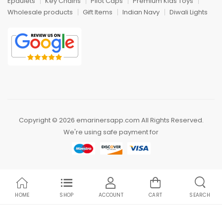
Epaulets
Key Chains
Pilot Caps
Premium Kids Toys
Wholesale products
Gift Items
Indian Navy
Diwali Lights
Copyright © 2026 emarinersapp.com All Rights Reserved.
We're using safe payment for
HOME
SHOP
ACCOUNT
CART
SEARCH