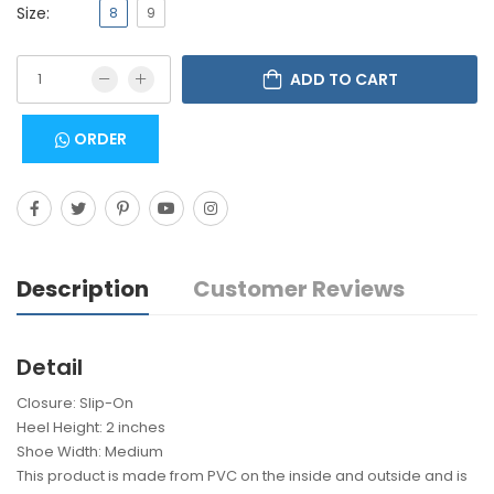
Size:
8
9
ADD TO CART
ORDER
Description
Customer Reviews
Detail
Closure: Slip-On
Heel Height: 2 inches
Shoe Width: Medium
This product is made from PVC on the inside and outside and is