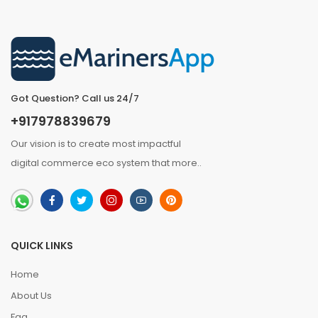
Got Question? Call us 24/7
+917978839679
Our vision is to create most impactful
digital commerce eco system that
more
..
QUICK LINKS
Home
About Us
Faq