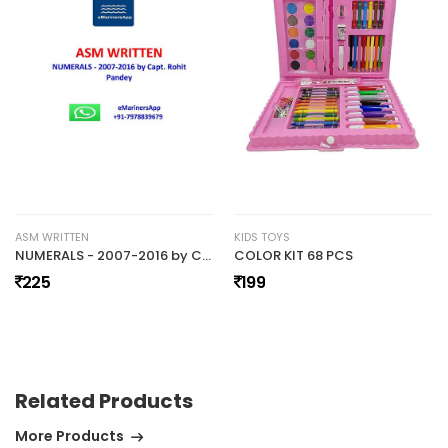
No review found.
ASM WRITTEN
KIDS TOYS
NUMERALS - 2007-2016 by Capt. Rohit Pandey (03) ASM WRITTEN
COLOR KIT 68 PCS
225
199
Related Products
More Products