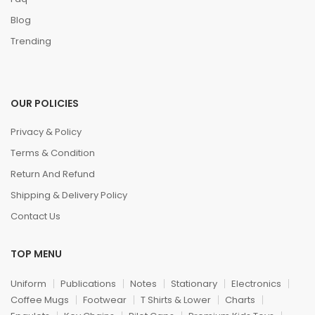
Blog
Trending
OUR POLICIES
Privacy & Policy
Terms & Condition
Return And Refund
Shipping & Delivery Policy
Contact Us
TOP MENU
Uniform
Publications
Notes
Stationary
Electronics
Coffee Mugs
Footwear
T Shirts & Lower
Charts