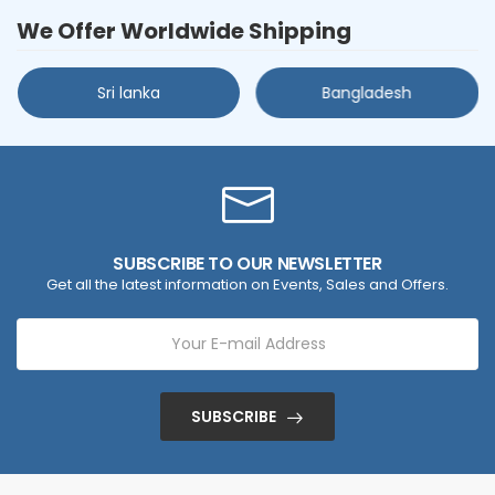
We Offer Worldwide Shipping
Sri lanka
Bangladesh
SUBSCRIBE TO OUR NEWSLETTER
Get all the latest information on Events, Sales and Offers.
SUBSCRIBE