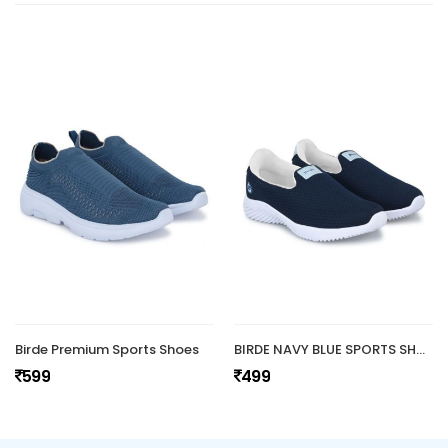
Birde Premium Sports Shoes
BIRDE NAVY BLUE SPORTS SHOES
599
499