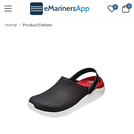
0
0
Home
Product Details