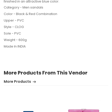
finished in an attractive blue color.
Category - Men sandals
Color - Black & Red Combination
Upper - PVC
Style - CLOG
Sole - PVC
Weight - 600g
Made In INDIA
More Products From This Vendor
More Products