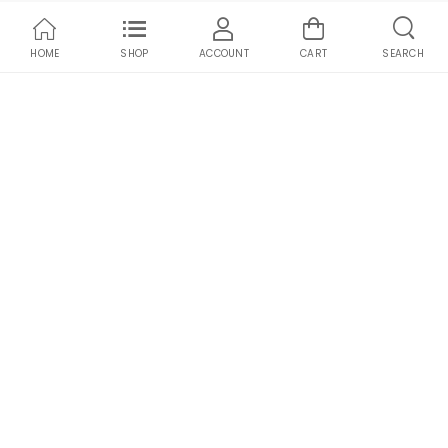
HOME
SHOP
ACCOUNT
CART
SEARCH