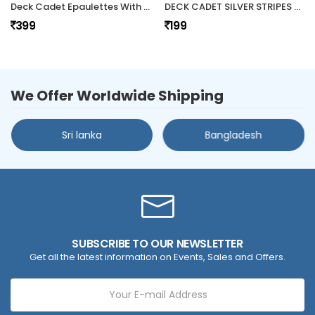
Deck Cadet Epaulettes With Star
DECK CADET SILVER STRIPES HARD EPAULETTES
399
199
We Offer Worldwide Shipping
Sri lanka
Bangladesh
SUBSCRIBE TO OUR NEWSLETTER
Get all the latest information on Events, Sales and Offers.