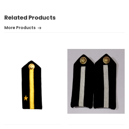
Related Products
More Products