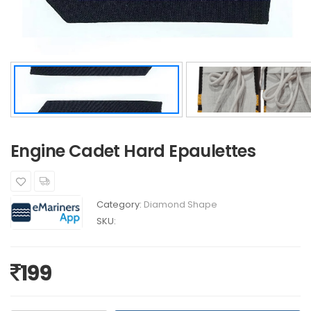
Engine Cadet Hard Epaulettes
Category:
Diamond Shape
SKU:
199