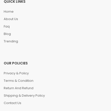
QUICK LINKS
Home
About Us
Faq
Blog
Trending
OUR POLICIES
Privacy & Policy
Terms & Condition
Return And Refund
Shipping & Delivery Policy
Contact Us