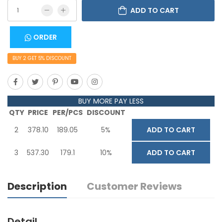
ADD TO CART
ORDER
BUY
2
GET
5
% DISCOUNT
BUY MORE PAY LESS
QTY
PRICE
PER/PCS
DISCOUNT
2
378.10
189.05
5%
ADD TO CART
3
537.30
179.1
10%
ADD TO CART
Description
Customer Reviews
Detail