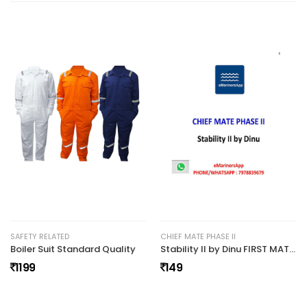
No review found.
SAFETY RELATED
CHIEF MATE PHASE II
Boiler Suit Standard Quality
Stability II by Dinu FIRST MATE PHASE II NOTES (27)
1199
149