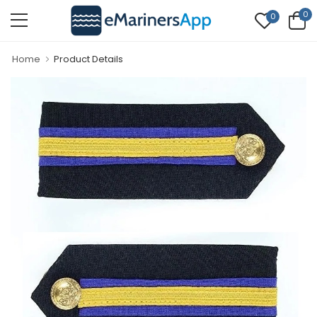
0
0
Home
Product Details