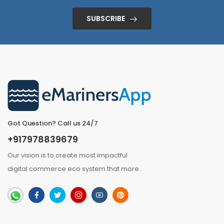
SUBSCRIBE
Got Question? Call us 24/7
+917978839679
Our vision is to create most impactful
digital commerce eco system that
more
..