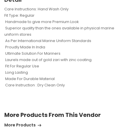
Care Instructions: Hand Wash Only
Fit Type: Regular
Handmade to give more Premium Look
Superior quality than the ones available in physical marine
uniform stores
As Per International Marine Uniform Standards
Proudly Made In India
Ultimate Solution For Mariners
Laurels made out of gold zari with zinc coating.
Fit For Regular Use
Long Lasting
Made For Durable Material
Care Instruction : Dry Clean Only
More Products From This Vendor
More Products