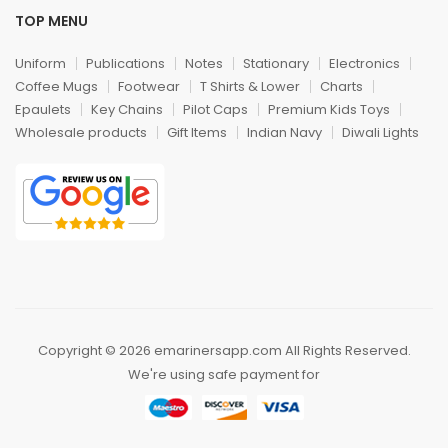
TOP MENU
Uniform
Publications
Notes
Stationary
Electronics
Coffee Mugs
Footwear
T Shirts & Lower
Charts
Epaulets
Key Chains
Pilot Caps
Premium Kids Toys
Wholesale products
Gift Items
Indian Navy
Diwali Lights
Copyright © 2026 emarinersapp.com All Rights Reserved.
We're using safe payment for