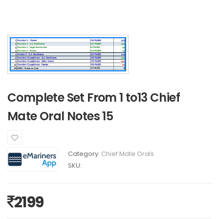
Complete Set From 1 to13 Chief
Mate Oral Notes 15
Category:
Chief Mate Orals
SKU:
2199