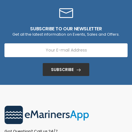
SUBSCRIBE TO OUR NEWSLETTER
Get all the latest information on Events, Sales and Offers.
SUBSCRIBE
Got Question? Call us 24/7