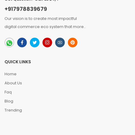
+917978839679
Our vision is to create most impactful
digital commerce eco system that
more
..
QUICK LINKS
Home
About Us
Faq
Blog
Trending