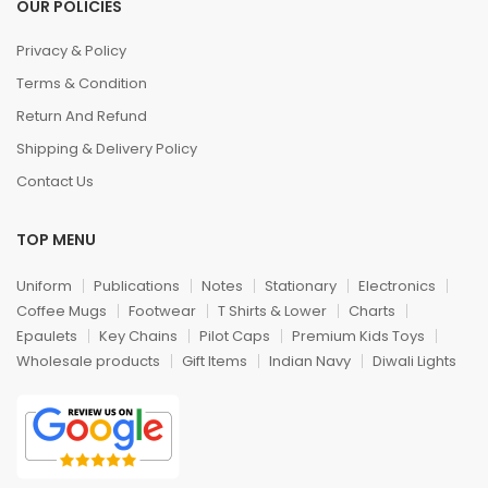
OUR POLICIES
Privacy & Policy
Terms & Condition
Return And Refund
Shipping & Delivery Policy
Contact Us
TOP MENU
Uniform
Publications
Notes
Stationary
Electronics
Coffee Mugs
Footwear
T Shirts & Lower
Charts
Epaulets
Key Chains
Pilot Caps
Premium Kids Toys
Wholesale products
Gift Items
Indian Navy
Diwali Lights