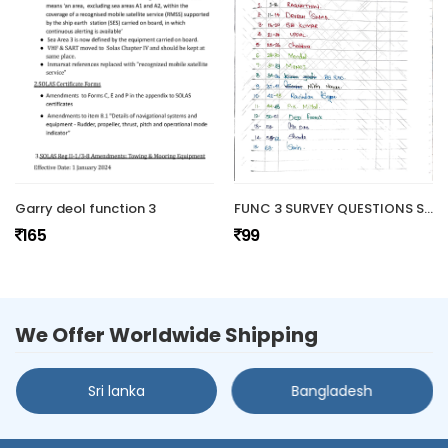
Garry deol function 3
FUNC 3 SURVEY QUESTIONS SET
165
99
We Offer Worldwide Shipping
Sri lanka
Bangladesh