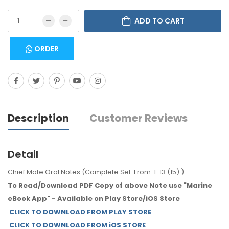
ADD TO CART
ORDER
Description
Customer Reviews
Detail
Chief Mate Oral Notes (Complete Set From 1-13 (15) )
To Read/Download PDF Copy of above Note use "Marine
eBook App" - Available on Play Store/iOS Store
CLICK TO DOWNLOAD FROM PLAY STORE
CLICK TO DOWNLOAD FROM iOS STORE