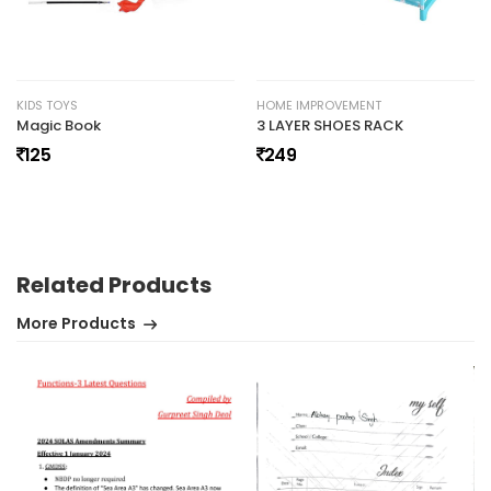
No review found.
KIDS TOYS
HOME IMPROVEMENT
Magic Book
3 LAYER SHOES RACK
125
249
Related Products
More Products