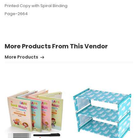
Printed Copy with Spiral Binding
Page-2664
More Products From This Vendor
More Products