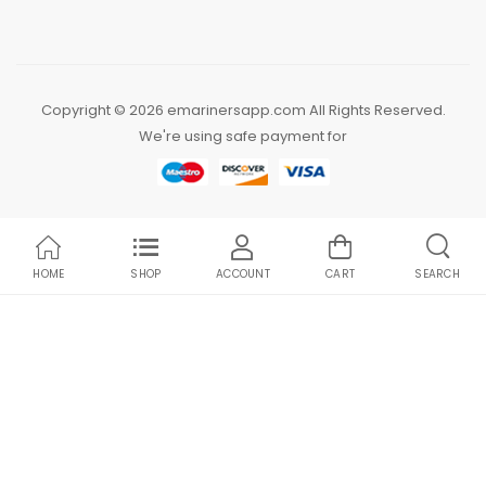
Copyright © 2026 emarinersapp.com All Rights Reserved.
We're using safe payment for
HOME
SHOP
ACCOUNT
CART
SEARCH