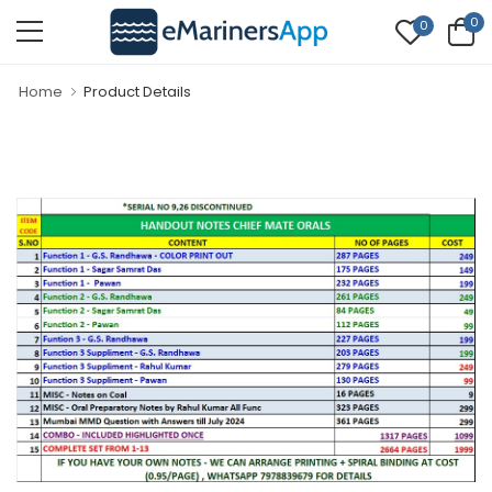
0
0
Home
Product Details