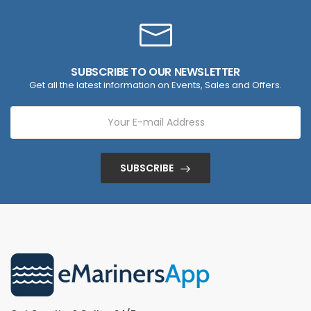
SUBSCRIBE TO OUR NEWSLETTER
Get all the latest information on Events, Sales and Offers.
SUBSCRIBE