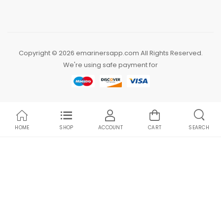
Copyright © 2026 emarinersapp.com All Rights Reserved.
We're using safe payment for
HOME
SHOP
ACCOUNT
CART
SEARCH