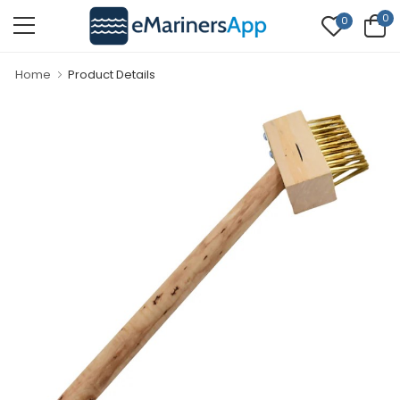
0
0
Home
Product Details