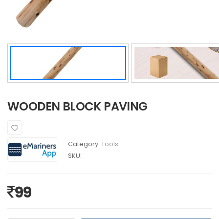
WOODEN BLOCK PAVING
Category:
Tools
SKU:
99