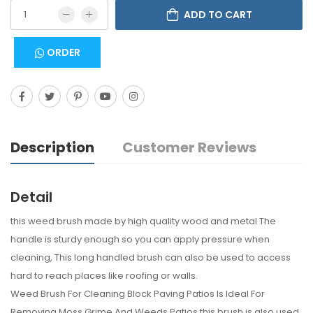
ADD TO CART
ORDER
Description
Customer Reviews
Detail
this weed brush made by high quality wood and metal The
handle is sturdy enough so you can apply pressure when
cleaning, This long handled brush can also be used to access
hard to reach places like roofing or walls.
Weed Brush For Cleaning Block Paving Patios Is Ideal For
Removing Moss Grime And Weeds Patios this brush is also used