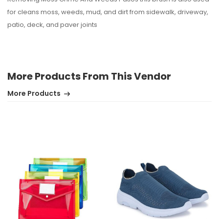
for cleans moss, weeds, mud, and dirt from sidewalk, driveway,
patio, deck, and paver joints
More Products From This Vendor
More Products