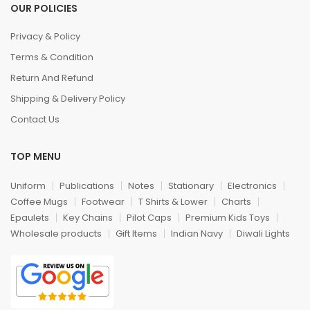
OUR POLICIES
Privacy & Policy
Terms & Condition
Return And Refund
Shipping & Delivery Policy
Contact Us
TOP MENU
Uniform
Publications
Notes
Stationary
Electronics
Coffee Mugs
Footwear
T Shirts & Lower
Charts
Epaulets
Key Chains
Pilot Caps
Premium Kids Toys
Wholesale products
Gift Items
Indian Navy
Diwali Lights