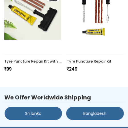
Tyre Puncture Repair Kit with 3 Seal
Tyre Puncture Repair Kit
99
249
We Offer Worldwide Shipping
Sri lanka
Bangladesh