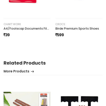
No review found.
CHART WORK
CROCS
A4/Foolscap Documents File Storage Bag with Snap Button
Birde Premium Sports Shoes
39
599
Related Products
More Products