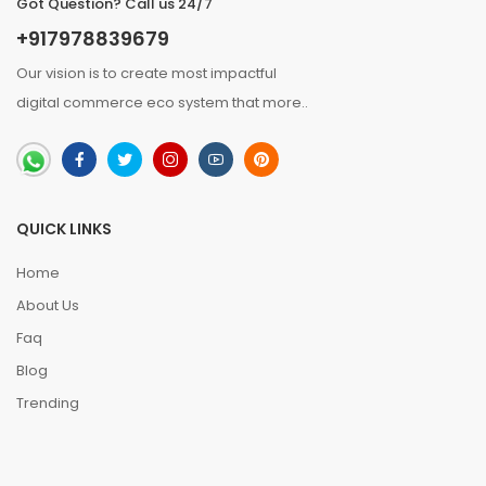
Got Question? Call us 24/7
+917978839679
Our vision is to create most impactful
digital commerce eco system that
more
..
QUICK LINKS
Home
About Us
Faq
Blog
Trending