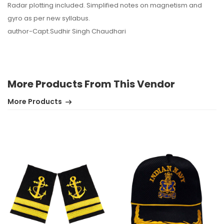
Radar plotting included. Simplified notes on magnetism and
gyro as per new syllabus.
author-Capt.Sudhir Singh Chaudhari
More Products From This Vendor
More Products