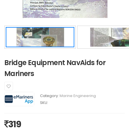
Bridge Equipment NavAids for
Mariners
Category:
Marine Engineering
SKU:
319