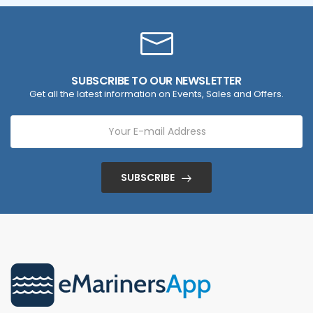
SUBSCRIBE TO OUR NEWSLETTER
Get all the latest information on Events, Sales and Offers.
SUBSCRIBE