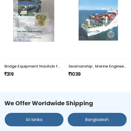
Bridge Equipment NavAids for Mariners
Seamanship , Marine Engineering and Human Relations (Part I & II)
319
1039
We Offer Worldwide Shipping
Sri lanka
Bangladesh