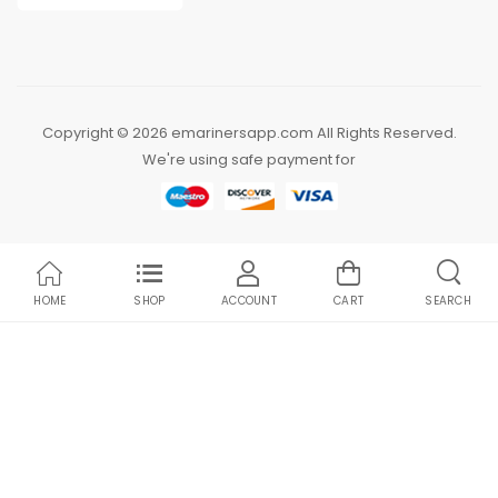
Copyright © 2026 emarinersapp.com All Rights Reserved.
We're using safe payment for
HOME
SHOP
ACCOUNT
CART
SEARCH