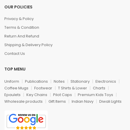
OUR POLICIES
Privacy & Policy
Terms & Condition
Return And Refund
Shipping & Delivery Policy
Contact Us
TOP MENU
Uniform
Publications
Notes
Stationary
Electronics
Coffee Mugs
Footwear
T Shirts & Lower
Charts
Epaulets
Key Chains
Pilot Caps
Premium Kids Toys
Wholesale products
Gift Items
Indian Navy
Diwali Lights