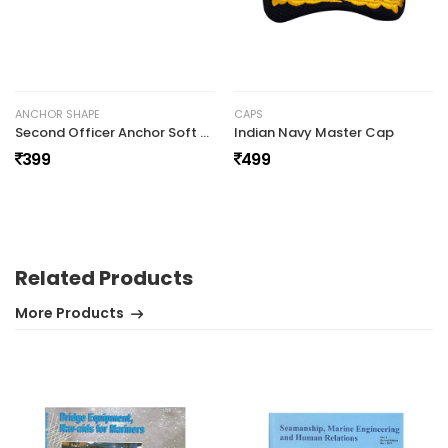
No review found.
ANCHOR SHAPE
CAPS
Second Officer Anchor Soft Epaulettes
Indian Navy Master Cap
399
499
Related Products
More Products