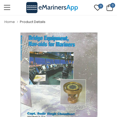
0
0
Home
Product Details