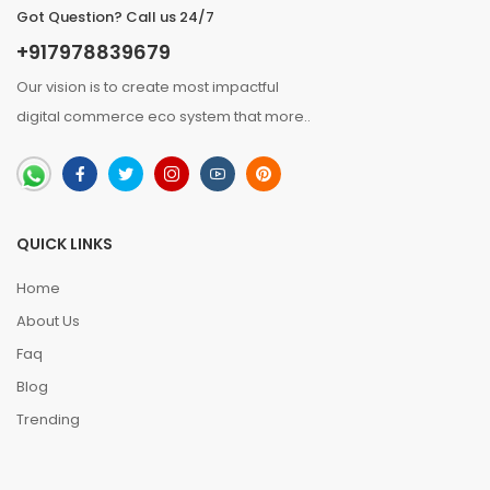
Got Question? Call us 24/7
+917978839679
Our vision is to create most impactful
digital commerce eco system that
more
..
QUICK LINKS
Home
About Us
Faq
Blog
Trending