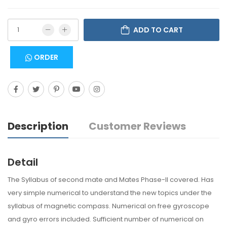
ADD TO CART
ORDER
Description
Customer Reviews
Detail
The Syllabus of second mate and Mates Phase-II covered. Has
very simple numerical to understand the new topics under the
syllabus of magnetic compass. Numerical on free gyroscope
and gyro errors included. Sufficient number of numerical on